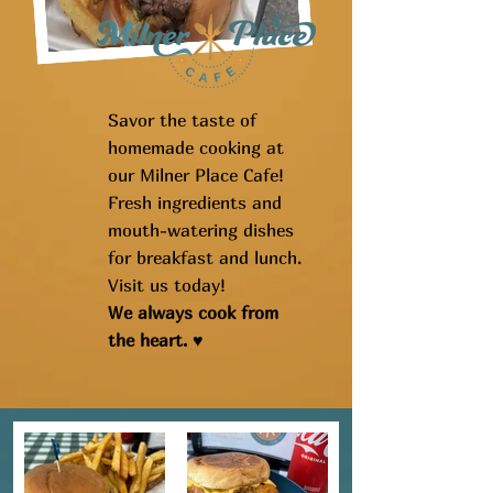
Savor the taste of
homemade cooking at
our Milner Place Cafe!
Fresh ingredients and
mouth-watering dishes
for breakfast and lunch.
Visit us today!
We always cook from
the heart. ♥