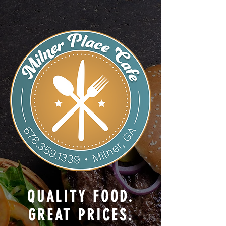
QUALITY FOOD.
GREAT PRICES.