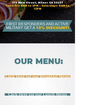
170 Main Street, Milner GA 30257
Tues-Fri: 8AM to 2PM • Saturdays: 8AM to
12PM
FIRST RESPONDERS AND ACTIVE
MILITARY GET A
10% DISCOUNT!
OUR MENU:
Click Here for our Breakfast Menu
Click Here for our Lunch Menu